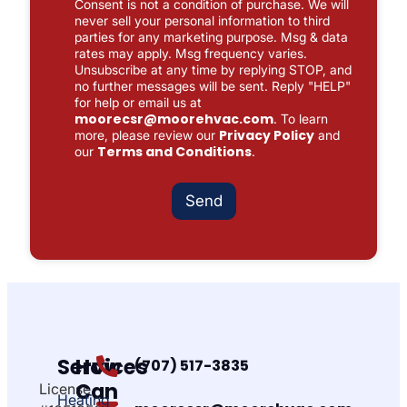
Consent is not a condition of purchase. We will
x
never sell your personal information to third
e
parties for any marketing purpose. Msg & data
s
rates may apply. Msg frequency varies.
*
Unsubscribe at any time by replying STOP, and
no further messages will be sent. Reply "HELP"
for help or email us at
moorecsr@moorehvac.com
. To learn
Privacy Policy
more, please review our
and
Terms and Conditions
our
.
Send
Services
How
(707) 517-3835
Can
License
Heating