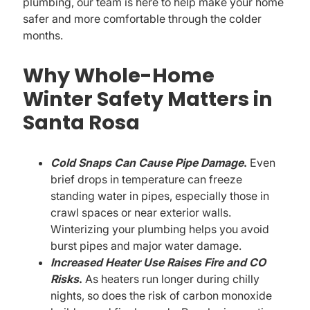
plumbing, our team is here to help make your home
safer and more comfortable through the colder
months.
Why Whole-Home
Winter Safety Matters in
Santa Rosa
Cold Snaps Can Cause Pipe Damage
.
Even
brief drops in temperature can freeze
standing water in pipes, especially those in
crawl spaces or near exterior walls.
Winterizing your plumbing helps you avoid
burst pipes and major water damage.
Increased Heater Use Raises Fire and CO
Risks
.
As heaters run longer during chilly
nights, so does the risk of carbon monoxide