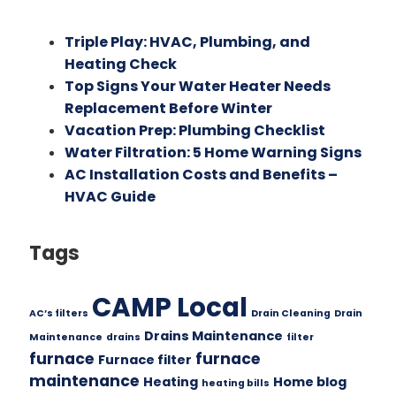
Triple Play: HVAC, Plumbing, and
Heating Check
Top Signs Your Water Heater Needs
Replacement Before Winter
Vacation Prep: Plumbing Checklist
Water Filtration: 5 Home Warning Signs
AC Installation Costs and Benefits –
HVAC Guide
Tags
CAMP Local
AC’s filters
Drain Cleaning
Drain
Drains Maintenance
Maintenance
drains
filter
furnace
furnace
Furnace filter
maintenance
Heating
Home blog
heating bills