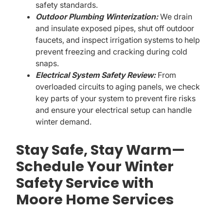
safety standards.
Outdoor Plumbing Winterization:
We drain
and insulate exposed pipes, shut off outdoor
faucets, and inspect irrigation systems to help
prevent freezing and cracking during cold
snaps.
Electrical System Safety Review:
From
overloaded circuits to aging panels, we check
key parts of your system to prevent fire risks
and ensure your electrical setup can handle
winter demand.
Stay Safe, Stay Warm—
Schedule Your Winter
Safety Service with
Moore Home Services