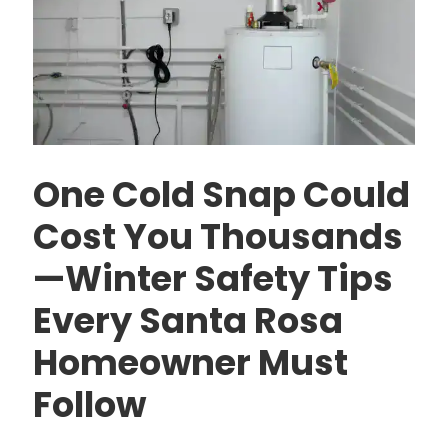
One Cold Snap Could
Cost You Thousands
—Winter Safety Tips
Every Santa Rosa
Homeowner Must
Follow