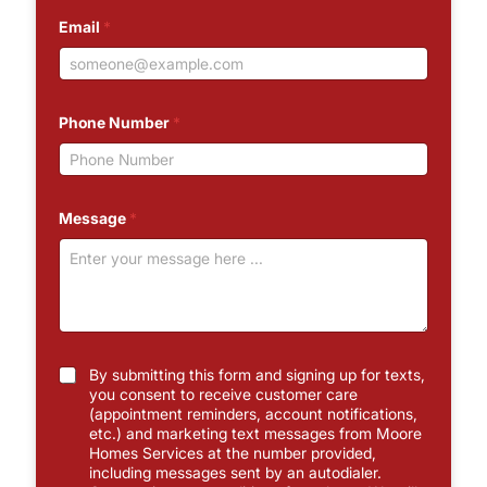
Email
*
Phone Number
*
Message
*
C
By submitting this form and signing up for texts,
h
you consent to receive customer care
e
(appointment reminders, account notifications,
c
etc.) and marketing text messages from Moore
k
Homes Services at the number provided,
b
including messages sent by an autodialer.
o