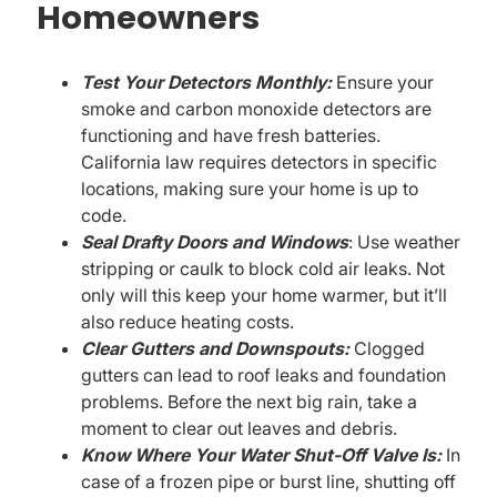
Homeowners
Test Your Detectors Monthly:
Ensure your
smoke and carbon monoxide detectors are
functioning and have fresh batteries.
California law requires detectors in specific
locations, making sure your home is up to
code.
Seal Drafty Doors and Windows
: Use weather
stripping or caulk to block cold air leaks. Not
only will this keep your home warmer, but it’ll
also reduce heating costs.
Clear Gutters and Downspouts:
Clogged
gutters can lead to roof leaks and foundation
problems. Before the next big rain, take a
moment to clear out leaves and debris.
Know Where Your Water Shut-Off Valve Is:
In
case of a frozen pipe or burst line, shutting off