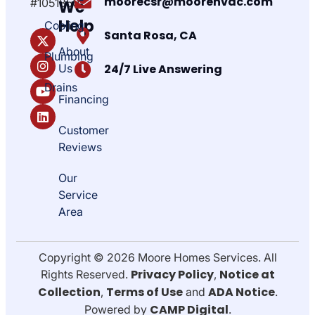
moorecsr@moorehvac.com
#1051850
We
Help
Cooling
Santa Rosa, CA
About
Plumbing
Us
24/7 Live Answering
Drains
Financing
Customer
Reviews
Our
Service
Area
Copyright © 2026 Moore Homes Services. All
Privacy Policy
Notice at
Rights Reserved.
,
Collection
Terms of Use
ADA Notice
,
and
.
CAMP Digital
Powered by
.