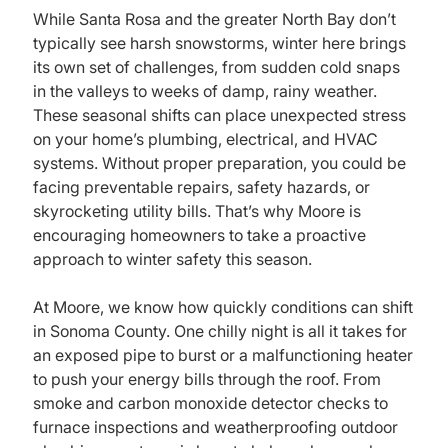
While Santa Rosa and the greater North Bay don’t
typically see harsh snowstorms, winter here brings
its own set of challenges, from sudden cold snaps
in the valleys to weeks of damp, rainy weather.
These seasonal shifts can place unexpected stress
on your home’s plumbing, electrical, and HVAC
systems. Without proper preparation, you could be
facing preventable repairs, safety hazards, or
skyrocketing utility bills. That’s why Moore is
encouraging homeowners to take a proactive
approach to winter safety this season.
At Moore, we know how quickly conditions can shift
in Sonoma County. One chilly night is all it takes for
an exposed pipe to burst or a malfunctioning heater
to push your energy bills through the roof. From
smoke and carbon monoxide detector checks to
furnace inspections and weatherproofing outdoor