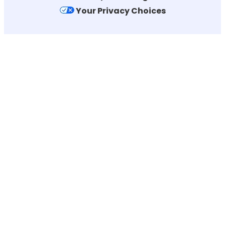
Your Privacy Choices