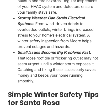
buildup and fire hazards. Regular inspections
of your HVAC system and detectors ensure
your family stays safe.
Stormy Weather Can Strain Electrical
Systems
.
From wind-driven debris to
overloaded outlets, winter brings increased
stress to your home’s electrical system. A
winter safety inspection from Moore helps
prevent outages and hazards.
Small Issues Become Big Problems Fast
.
That loose roof tile or flickering outlet may not
seem urgent, until a winter storm exposes it.
Catching and fixing these issues early saves
money and keeps your home running
smoothly.
Simple Winter Safety Tips
for Santa Rosa