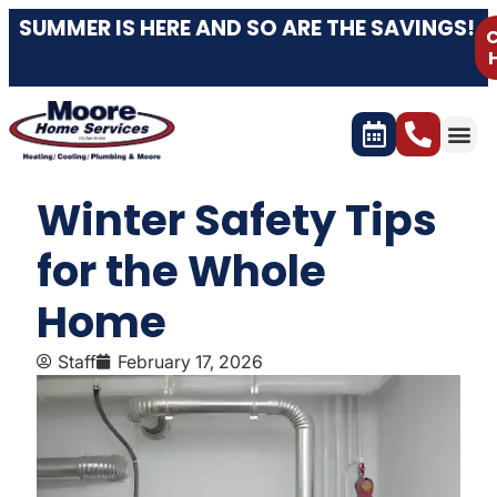
SUMMER IS HERE AND SO ARE THE SAVINGS!
C
Winter Safety Tips
for the Whole
Home
Staff
February 17, 2026