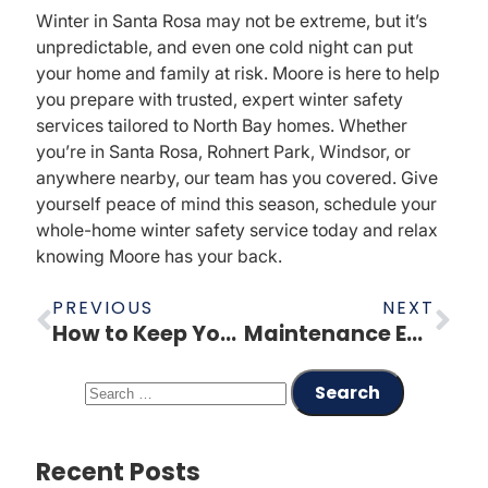
Winter in Santa Rosa may not be extreme, but it’s
unpredictable, and even one cold night can put
your home and family at risk. Moore is here to help
you prepare with trusted, expert winter safety
services tailored to North Bay homes. Whether
you’re in Santa Rosa, Rohnert Park, Windsor, or
anywhere nearby, our team has you covered. Give
yourself peace of mind this season, schedule your
whole-home winter safety service today and relax
knowing Moore has your back.
PREVIOUS
NEXT
How to Keep Your Heating Bill Low This Winter
Maintenance Education – Annual Drain Camera Inspection
Recent Posts