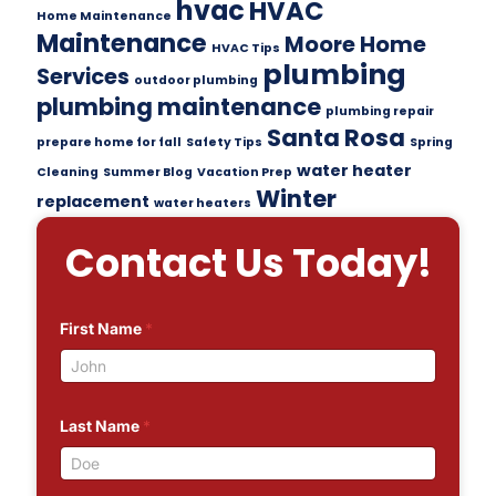
hvac
HVAC
Home Maintenance
Maintenance
Moore Home
HVAC Tips
plumbing
Services
outdoor plumbing
plumbing maintenance
plumbing repair
Santa Rosa
prepare home for fall
Safety Tips
Spring
water heater
Cleaning
Summer Blog
Vacation Prep
Winter
replacement
water heaters
Contact Us Today!
First Name
*
Last Name
*