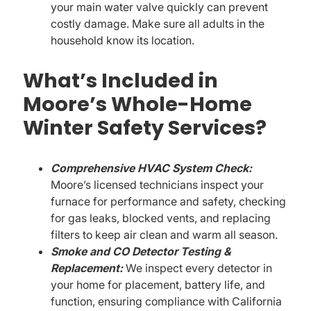
your main water valve quickly can prevent
costly damage. Make sure all adults in the
household know its location.
What’s Included in
Moore’s Whole-Home
Winter Safety Services?
Comprehensive HVAC System Check:
Moore’s licensed technicians inspect your
furnace for performance and safety, checking
for gas leaks, blocked vents, and replacing
filters to keep air clean and warm all season.
Smoke and CO Detector Testing &
Replacement:
We inspect every detector in
your home for placement, battery life, and
function, ensuring compliance with California