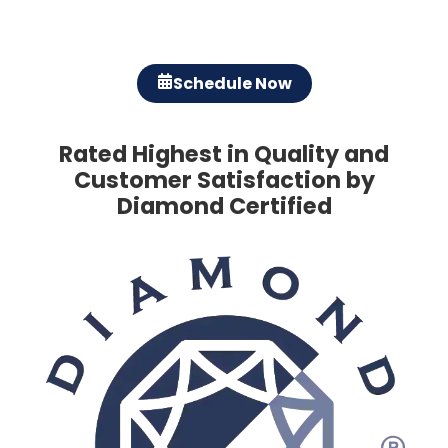
Schedule Now
Rated Highest in Quality and
Customer Satisfaction by
Diamond Certified