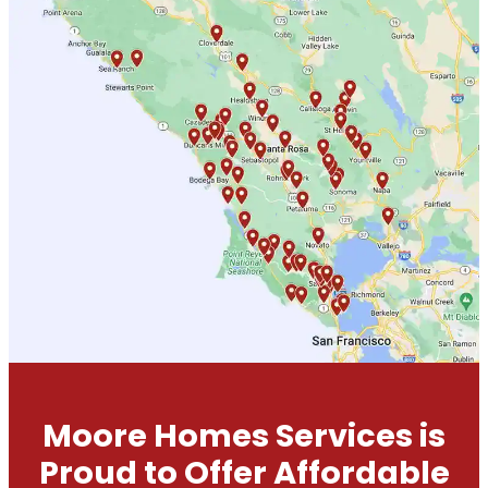
Moore Homes Services is
Proud to Offer Affordable