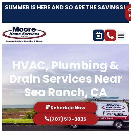
SUMMER IS HERE AND SO ARE THE SAVINGS!
C
HVAC, Plumbing &
Drain Services Near
Sea Ranch, CA
Schedule Now
(707) 517-3835