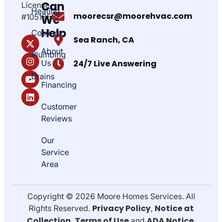
Can
License
Heating
moorecsr@moorehvac.com
#1051850
We
Help
Cooling
Sea Ranch, CA
About
Plumbing
Us
24/7 Live Answering
Drains
Financing
Customer
Reviews
Our
Service
Area
Copyright © 2026 Moore Homes Services. All
Privacy Policy
Notice at
Rights Reserved.
,
Collection
Terms of Use
ADA Notice
,
and
.