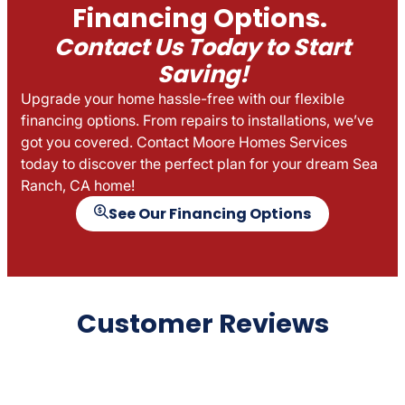
Financing Options.
Contact Us Today to Start
Saving!
Upgrade your home hassle-free with our flexible
financing options. From repairs to installations, we’ve
got you covered. Contact Moore Homes Services
today to discover the perfect plan for your dream Sea
Ranch, CA home!
See Our Financing Options
Customer Reviews