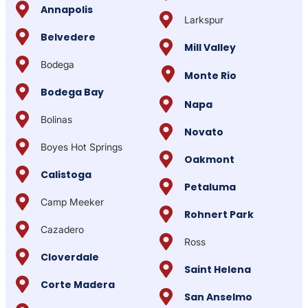
Annapolis
Larkspur
Belvedere
Mill Valley
Bodega
Monte Rio
Bodega Bay
Napa
Bolinas
Novato
Boyes Hot Springs
Oakmont
Calistoga
Petaluma
Camp Meeker
Rohnert Park
Cazadero
Ross
Cloverdale
Saint Helena
Corte Madera
San Anselmo