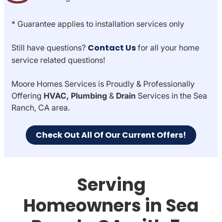
* Guarantee applies to installation services only
Contact Us
Still have questions?
for all your home
service related questions!
Moore Homes Services is Proudly & Professionally
Offering
HVAC, Plumbing
&
Drain
Services in the Sea
Ranch, CA area.
Check Out All Of Our Current Offers!
Serving
Homeowners in Sea