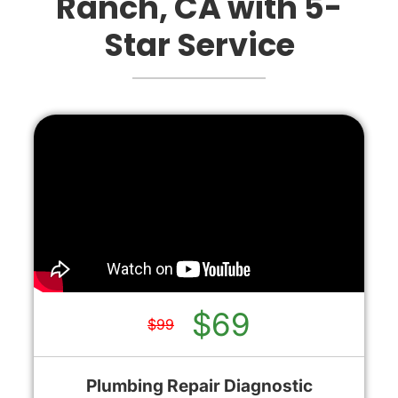
Ranch, CA with 5-
Star Service
$69
$99
Plumbing Repair Diagnostic