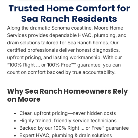
Trusted Home Comfort for
Sea Ranch Residents
Along the dramatic Sonoma coastline, Moore Home
Services provides dependable HVAC, plumbing, and
drain solutions tailored for Sea Ranch homes. Our
certified professionals deliver honest diagnostics,
upfront pricing, and lasting workmanship. With our
“100% Right … or 100% Free™” guarantee, you can
count on comfort backed by true accountability.
Why Sea Ranch Homeowners Rely
on Moore
Clear, upfront pricing—never hidden costs
Highly trained, friendly service technicians
Backed by our 100% Right … or Free™ guarantee
Expert HVAC, plumbing & drain solutions