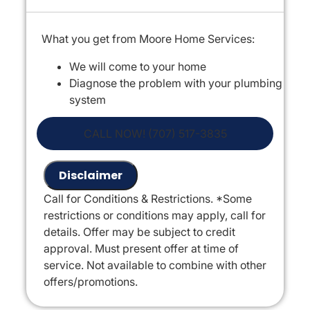
What you get from Moore Home Services:
We will come to your home
Diagnose the problem with your plumbing
system
Provide a comprehensive report on the
problem
CALL NOW! (707) 517-3835
Present you with personalized solutions
on what to do next
Disclaimer
If we do the work we will waive the
Call for Conditions & Restrictions. *Some
diagnostic charge!
restrictions or conditions may apply, call for
100% satisfaction guaranteed
details. Offer may be subject to credit
NO service call fees. NO dispatch fees.
approval. Must present offer at time of
* Offer is only valid Mon-Fri, 7am-5pm,
service. Not available to combine with other
excluding holidays
offers/promotions.