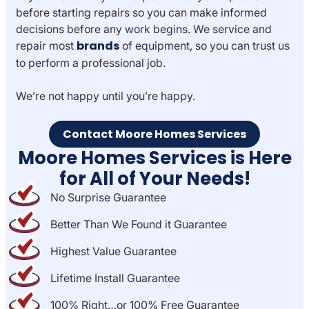
before starting repairs so you can make informed
decisions before any work begins. We service and
brands
repair most
of equipment, so you can trust us
to perform a professional job.
We’re not happy until you’re happy.
Contact Moore Homes Services
Moore Homes Services is Here
for All of Your Needs!
No Surprise Guarantee
Better Than We Found it Guarantee
Highest Value Guarantee
Lifetime Install Guarantee
100% Right…or 100% Free Guarantee