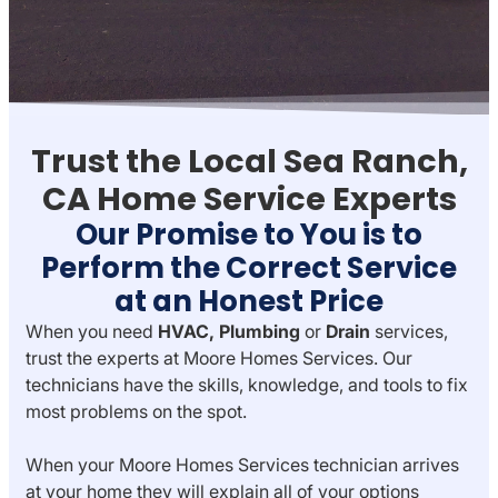
Trust the Local Sea Ranch,
CA Home Service Experts
Our Promise to You is to
Perform the Correct Service
at an Honest Price
When you need
HVAC,
Plumbing
or
Drain
services,
trust the experts at Moore Homes Services. Our
technicians have the skills, knowledge, and tools to fix
most problems on the spot.
When your Moore Homes Services technician arrives
at your home they will explain all of your options