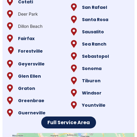
Cotati
San Rafael
Deer Park
Santa Rosa
Dillon Beach
Sausalito
Fairfax
Sea Ranch
Forestville
Sebastopol
Geyersville
Sonoma
Glen Ellen
Tiburon
Graton
Windsor
Greenbrae
Yountville
Guerneville
Full Service Area