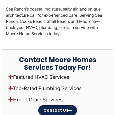
Sea Ranch’s coastal moisture, salty air, and unique
architecture call for experienced care. Serving Sea
Ranch, Cooks Beach, Shell Beach, and Madrona—
book your HVAC, plumbing, or drain service with
Moore Home Services today.
Contact Moore Homes
Services Today For!
Featured HVAC Services
Top-Rated Plumbing Services
Expert Drain Services
Contact Us