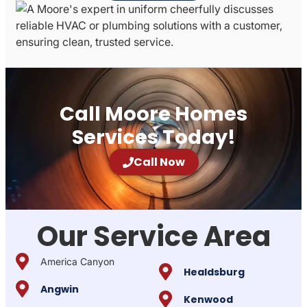
Call Moore Homes
Services Today!
Call Now
Our Service Area
America Canyon
Healdsburg
Angwin
Kenwood