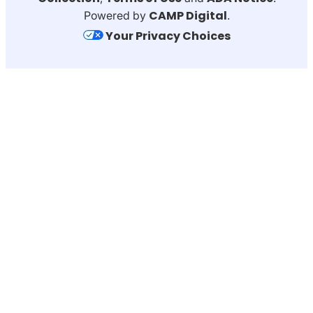
CAMP Digital
Powered by
.
Your Privacy Choices