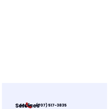
Services
How
(707) 517-3835