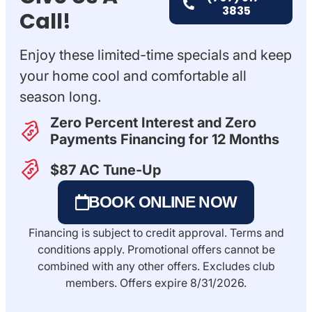
3835
Call!
Enjoy these limited-time specials and keep
your home cool and comfortable all
season long.
Zero Percent Interest and Zero
Payments​ Financing for 12 Months
$87 AC Tune-Up
BOOK ONLINE NOW
Financing is subject to credit approval. Terms and
conditions apply. Promotional offers cannot be
combined with any other offers. Excludes club
members. Offers expire 8/31/2026.