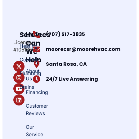
Services
How
(707) 517-3835
Can
License
Heating
moorecsr@moorehvac.com
#1051850
We
Help
Cooling
Santa Rosa, CA
About
Plumbing
Us
24/7 Live Answering
Drains
Financing
Customer
Reviews
Our
Service