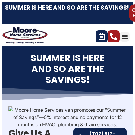
content
SUMMER IS HERE AND SO ARE THE SAVINGS!
C
SUMMER IS HERE
AND SO ARE THE
SAVINGS!
Give Us A
(707) 517-